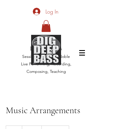
Log In
Dig Deep Bass
Session Bassist, Jim Noble
Live Performing, Recording,
Composing, Teaching
Music Arrangements
150